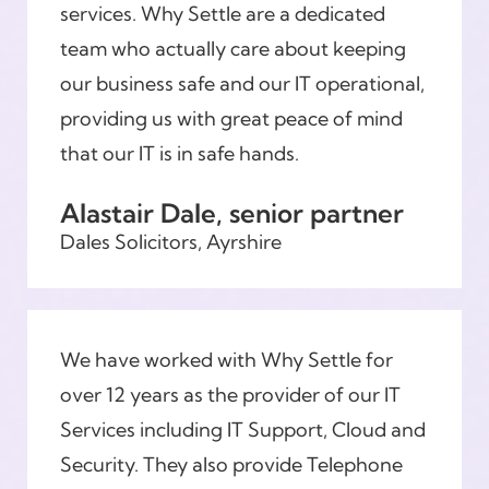
services. Why Settle are a dedicated
team who actually care about keeping
our business safe and our IT operational,
providing us with great peace of mind
that our IT is in safe hands.
Alastair Dale, senior partner
Dales Solicitors, Ayrshire
We have worked with Why Settle for
over 12 years as the provider of our IT
Services including IT Support, Cloud and
Security. They also provide Telephone