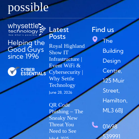
possible
Latest
Find us
Posts
The
Helping the
Royal Highland
Good Guys
Building
Show IT
since 1996
Infrastructure |
Design
Event WiFi &
Centre,
Cybersecurity |
Why Settle
125 Muir
Technology
Street,
June 28, 2026
Hamilton,
QR Code
ML3 6BJ
Phishing – The
Sneaky New
Threat You
01698
Need to See
539991
July 4, 2025