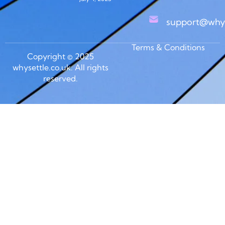
support@whys
Terms & Conditions
Copyright © 2025
whysettle.co.uk. All rights
reserved.