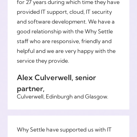
for 27 years during which time they have
provided IT support, cloud, IT security
and software development. We have a
good relationship with the Why Settle
staff who are responsive, friendly and
helpful and we are very happy with the
service they provide.
Alex Culverwell, senior
partner,
Culverwell, Edinburgh and Glasgow.
Why Settle have supported us with IT