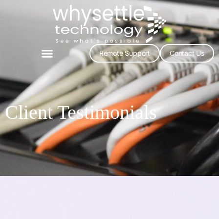
Remote Support
Contact Us
Client Testimonials