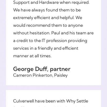
Support and Hardware when required.
We have always found them to be
extremely efficient and helpful. We
would recommend them to anyone
without hesitation. Paul and his team are
a credit to the IT profession providing
services in a friendly and efficient
manner at all times.
George Duff, partner
Cameron Pinkerton, Paisley
Culverwell have been with Why Settle