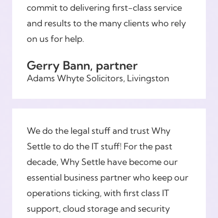
commit to delivering first-class service
and results to the many clients who rely
on us for help.
Gerry Bann, partner
Adams Whyte Solicitors, Livingston
We do the legal stuff and trust Why
Settle to do the IT stuff! For the past
decade, Why Settle have become our
essential business partner who keep our
operations ticking, with first class IT
support, cloud storage and security