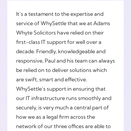
It’s a testament to the expertise and
service of WhySettle that we at Adams
Whyte Solicitors have relied on their
first-class IT support for well over a
decade. Friendly, knowledgeable and
responsive, Paul and his team can always
be relied on to deliver solutions which
are swift, smart and effective.
WhySettle’s support in ensuring that
our IT infrastructure runs smoothly and
securely, is very much a central part of
how we as a legal firm across the
network of our three offices are able to