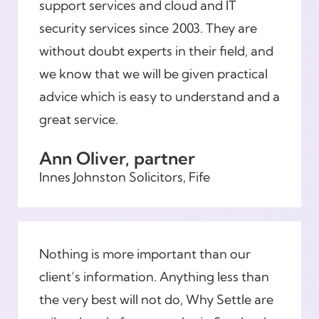
support services and cloud and IT
security services since 2003. They are
without doubt experts in their field, and
we know that we will be given practical
advice which is easy to understand and a
great service.
Ann Oliver, partner
Innes Johnston Solicitors, Fife
Nothing is more important than our
client’s information. Anything less than
the very best will not do, Why Settle are