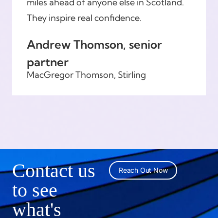
miles ahead of anyone else in Scotland.
They inspire real confidence.
Andrew Thomson, senior
partner
MacGregor Thomson, Stirling
Contact us
Reach Out Now
to see
what's