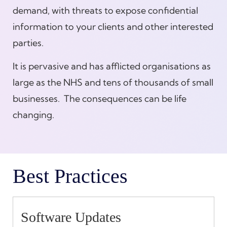
demand, with threats to expose confidential
information to your clients and other interested
parties.
It is pervasive and has afflicted organisations as
large as the NHS and tens of thousands of small
businesses. The consequences can be life
changing.
Best Practices
Software Updates