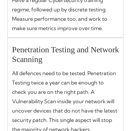
Have a regular Cybersecurity training
regime, followed up by discrete testing.
Measure performance too, and work to
make sure metrics improve over time.
Penetration Testing and Network
Scanning
All defences need to be tested. Penetration
Testing twice a year can be enough to
check you are on the right path. A
Vulnerability Scan inside your network will
uncover devices that do not have the latest
security patch. This single aspect will stop
the majority of network hackers.