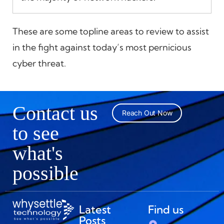
These are some topline areas to review to assist
in the fight against today’s most pernicious
cyber threat.
Contact us
Reach Out Now
to see
what's
possible
Latest
Find us
Posts