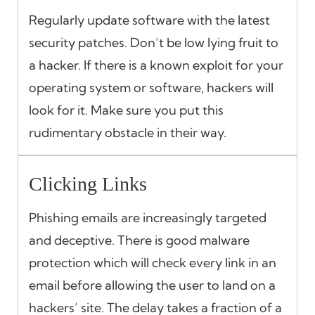
Regularly update software with the latest
security patches. Don’t be low lying fruit to
a hacker. If there is a known exploit for your
operating system or software, hackers will
look for it. Make sure you put this
rudimentary obstacle in their way.
Clicking Links
Phishing emails are increasingly targeted
and deceptive. There is good malware
protection which will check every link in an
email before allowing the user to land on a
hackers’ site. The delay takes a fraction of a