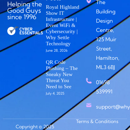
The
Helping the
Royal Highland
Good Guys
Building
Show IT
since 1996
Infrastructure |
Design
Event WiFi &
Centre,
Cybersecurity |
Why Settle
125 Muir
Technology
Street,
June 28, 2026
Hamilton,
QR Code
ML3 6BJ
Phishing – The
Sneaky New
Threat You
01698
Need to See
539991
July 4, 2025
support@whys
Terms & Conditions
Copyright © 2025