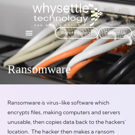
Remote Support
Contact Us
Ransomware
Ransomware is virus-like software which
encrypts files, making computers and servers
unusable, then copies data back to the hackers’
location. The hacker then makes a ransom