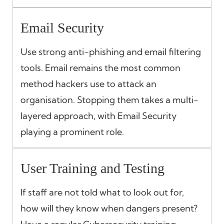
Email Security
Use strong anti-phishing and email filtering
tools. Email remains the most common
method hackers use to attack an
organisation. Stopping them takes a multi-
layered approach, with Email Security
playing a prominent role.
User Training and Testing
If staff are not told what to look out for,
how will they know when dangers present?