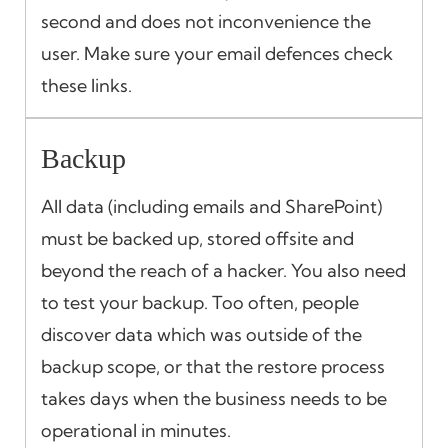
second and does not inconvenience the
user. Make sure your email defences check
these links.
Backup
All data (including emails and SharePoint)
must be backed up, stored offsite and
beyond the reach of a hacker. You also need
to test your backup. Too often, people
discover data which was outside of the
backup scope, or that the restore process
takes days when the business needs to be
operational in minutes.