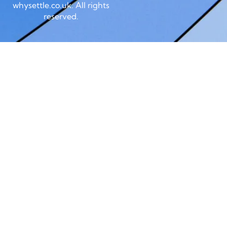
whysettle.co.uk. All rights
reserved.